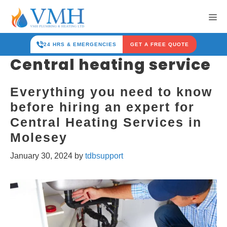
Skip
Me
to
content
24 HRS & EMERGENCIES
GET A FREE QUOTE
Central heating service
Everything you need to know
before hiring an expert for
Central Heating Services in
Molesey
January 30, 2024
by
tdbsupport