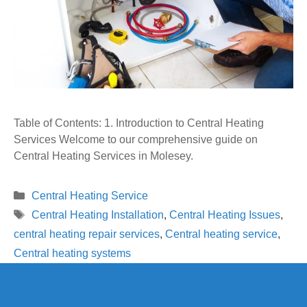
Table of Contents: 1. Introduction to Central Heating
Services Welcome to our comprehensive guide on
Central Heating Services in Molesey.
Categories
Central Heating Service
Tags
Central Heating Installation
,
Central Heating Issues
,
central heating repair services
,
Central heating service
,
Central heating systems