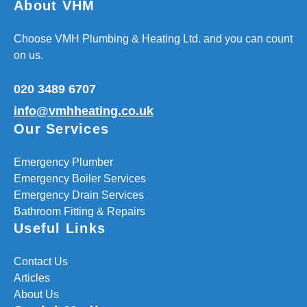
About VHM
Choose VMH Plumbing & Heating Ltd. and you can count
on us.
020 3489 6707
info@vmhheating.co.uk
Our Services
Emergency Plumber
Emergency Boiler Services
Emergency Drain Services
Bathroom Fitting & Repairs
Useful Links
Contact Us
Articles
About Us