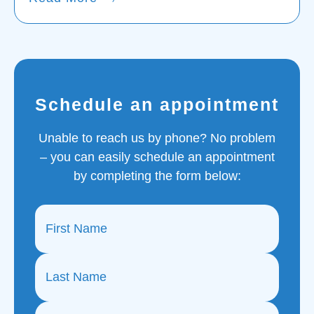
Schedule an appointment
Unable to reach us by phone? No problem
– you can easily schedule an appointment
by completing the form below: