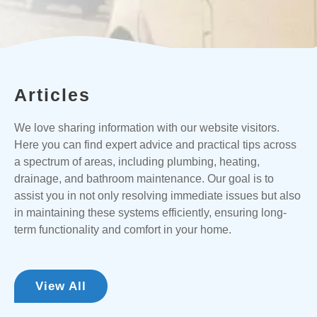
Articles
We love sharing information with our website visitors.
Here you can find expert advice and practical tips across
a spectrum of areas, including plumbing, heating,
drainage, and bathroom maintenance. Our goal is to
assist you in not only resolving immediate issues but also
in maintaining these systems efficiently, ensuring long-
term functionality and comfort in your home.
View All