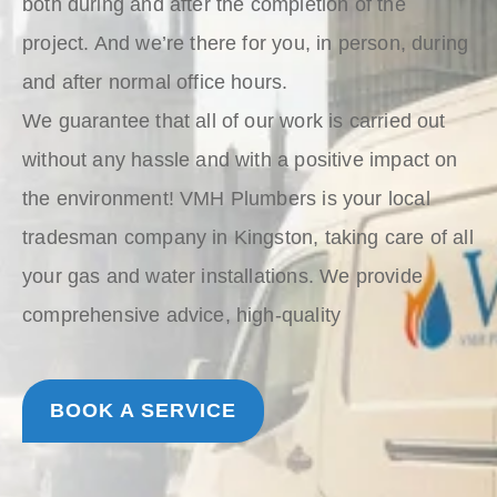
both during and after the completion of the
project. And we’re there for you, in person, during
and after normal office hours.
We guarantee that all of our work is carried out
without any hassle and with a positive impact on
the environment! VMH Plumbers is your local
tradesman company in Kingston, taking care of all
your gas and water installations. We provide
comprehensive advice, high-quality
BOOK A SERVICE