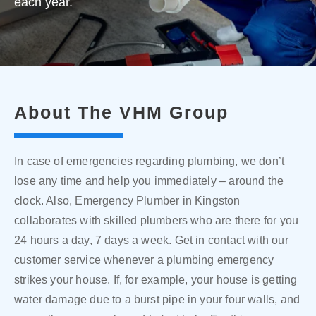
each year.
About The VHM Group
In case of emergencies regarding plumbing, we don’t
lose any time and help you immediately – around the
clock. Also, Emergency Plumber in Kingston
collaborates with skilled plumbers who are there for you
24 hours a day, 7 days a week. Get in contact with our
customer service whenever a plumbing emergency
strikes your house. If, for example, your house is getting
water damage due to a burst pipe in your four walls, and