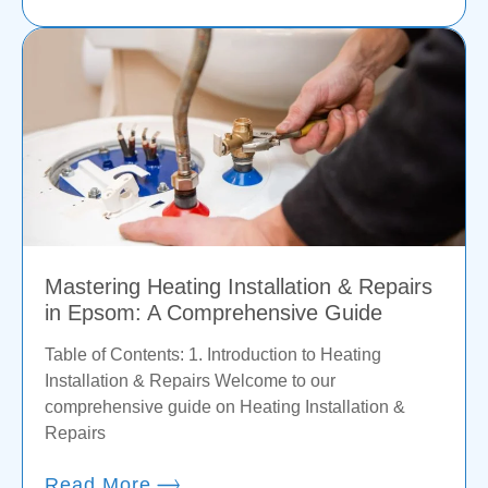
Mastering Heating Installation & Repairs
in Epsom: A Comprehensive Guide
Table of Contents: 1. Introduction to Heating
Installation & Repairs Welcome to our
comprehensive guide on Heating Installation &
Repairs
Read More