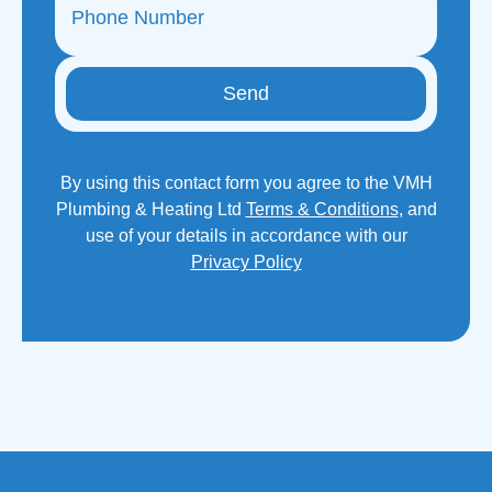
Send
By using this contact form you agree to the VMH
Plumbing & Heating Ltd
Terms & Conditions
, and
use of your details in accordance with our
Privacy Policy