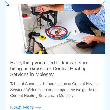
Everything you need to know before
hiring an expert for Central Heating
Services in Molesey
Table of Contents: 1. Introduction to Central Heating
Services Welcome to our comprehensive guide on
Central Heating Services in Molesey.
Read More