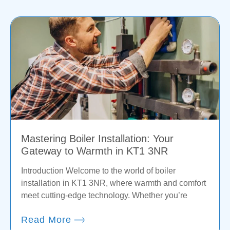
Mastering Boiler Installation: Your
Gateway to Warmth in KT1 3NR
Introduction Welcome to the world of boiler
installation in KT1 3NR, where warmth and comfort
meet cutting-edge technology. Whether you’re
Read More