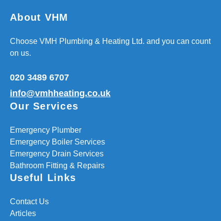
About VHM
Choose VMH Plumbing & Heating Ltd. and you can count
on us.
020 3489 6707
info@vmhheating.co.uk
Our Services
Emergency Plumber
Emergency Boiler Services
Emergency Drain Services
Bathroom Fitting & Repairs
Useful Links
Contact Us
Articles