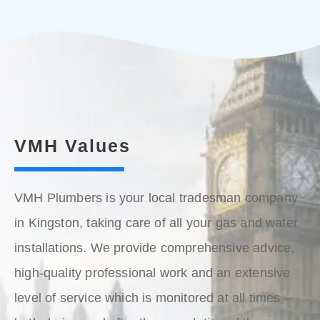
VMH Values
VMH Plumbers is your local tradesman company
in Kingston, taking care of all your gas and water
installations. We provide comprehensive advice,
high-quality professional work and an extensive
level of service which is monitored at all times –