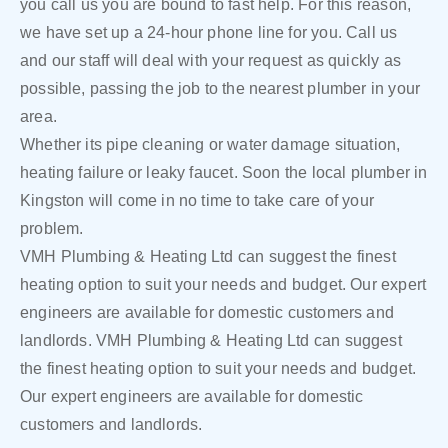
you call us you are bound to fast help. For this reason,
we have set up a 24-hour phone line for you. Call us
and our staff will deal with your request as quickly as
possible, passing the job to the nearest plumber in your
area.
Whether its pipe cleaning or water damage situation,
heating failure or leaky faucet. Soon the local plumber in
Kingston will come in no time to take care of your
problem.
VMH Plumbing & Heating Ltd can suggest the finest
heating option to suit your needs and budget. Our expert
engineers are available for domestic customers and
landlords. VMH Plumbing & Heating Ltd can suggest
the finest heating option to suit your needs and budget.
Our expert engineers are available for domestic
customers and landlords.