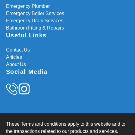
Emergency Plumber
Emergency Boiler Services
Emergency Drain Services
Bathroom Fitting & Repairs
Useful Links
Contact Us
Articles
About Us
Social Media
These Terms and conditions apply to this website and to
the transactions related to our products and services.