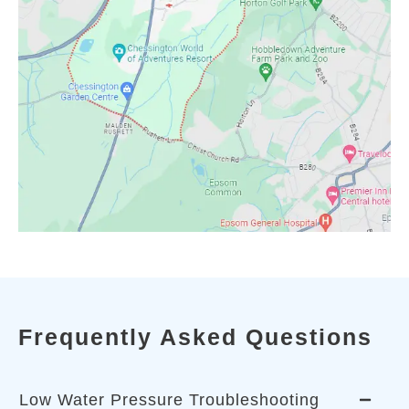
Frequently Asked Questions
Low Water Pressure Troubleshooting