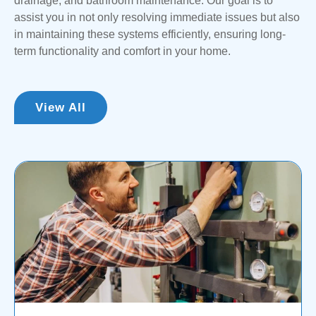
drainage, and bathroom maintenance. Our goal is to
assist you in not only resolving immediate issues but also
in maintaining these systems efficiently, ensuring long-
term functionality and comfort in your home.
View All