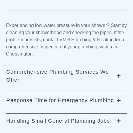
Experiencing low water pressure in your shower? Start by
cleaning your showerhead and checking the pipes. If the
problem persists, contact VMH Plumbing & Heating for a
comprehensive inspection of your plumbing system in
Chessington.
Comprehensive Plumbing Services We
Offer
Response Time for Emergency Plumbing
Our certified emergency plumbers handle various
services, including water softener installations, toilet
Handling Small General Plumbing Jobs
installations, water treatment, purification, filtration,
We prioritize exceptional service, ensuring that our skilled
disposal, and drain cleaning, among others.