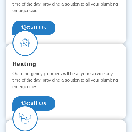
time of the day, providing a solution to all your plumbing
emergencies.
Call Us
Heating
Our emergency plumbers will be at your service any
time of the day, providing a solution to all your plumbing
emergencies.
Call Us