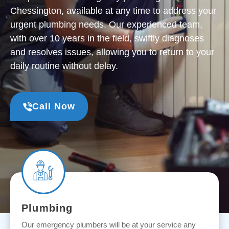
Chessington, available at any time to address your
urgent plumbing needs. Our experienced team,
with over 10 years in the field, swiftly diagnoses
and resolves issues, allowing you to return to your
daily routine without delay.
Call Now
Plumbing
Our emergency plumbers will be at your service any