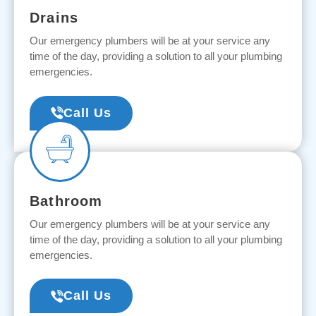
Drains
Our emergency plumbers will be at your service any
time of the day, providing a solution to all your plumbing
emergencies.
Call Us
Bathroom
Our emergency plumbers will be at your service any
time of the day, providing a solution to all your plumbing
emergencies.
Call Us