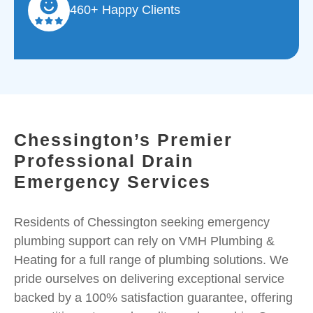
460+ Happy Clients
Chessington’s Premier
Professional Drain
Emergency Services
Residents of Chessington seeking emergency
plumbing support can rely on VMH Plumbing &
Heating for a full range of plumbing solutions. We
pride ourselves on delivering exceptional service
backed by a 100% satisfaction guarantee, offering