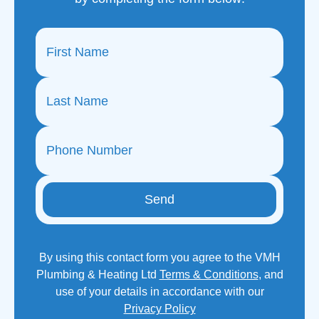
Send
By using this contact form you agree to the VMH
Plumbing & Heating Ltd
Terms & Conditions
, and
use of your details in accordance with our
Privacy Policy