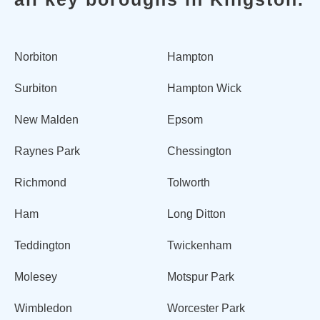
Norbiton
Hampton
Surbiton
Hampton Wick
New Malden
Epsom
Raynes Park
Chessington
Richmond
Tolworth
Ham
Long Ditton
Teddington
Twickenham
Molesey
Motspur Park
Wimbledon
Worcester Park