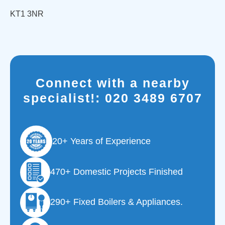
KT1 3NR
Connect with a nearby
specialist!:
020 3489 6707
20+ Years of Experience
470+ Domestic Projects Finished
290+ Fixed Boilers & Appliances.