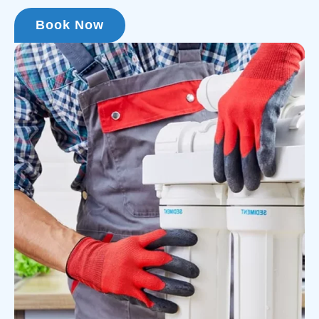
Book Now