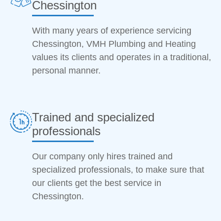
Chessington
With many years of experience servicing
Chessington, VMH Plumbing and Heating
values its clients and operates in a traditional,
personal manner.
Trained and specialized
professionals
Our company only hires trained and
specialized professionals, to make sure that
our clients get the best service in
Chessington.