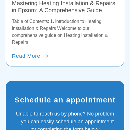
Mastering Heating Installation & Repairs
in Epsom: A Comprehensive Guide
Table of Contents: 1. Introduction to Heating
Installation & Repairs Welcome to our
comprehensive guide on Heating Installation &
Repairs
Read More
Schedule an appointment
Unable to reach us by phone? No problem
– you can easily schedule an appointment
by completing the form below: