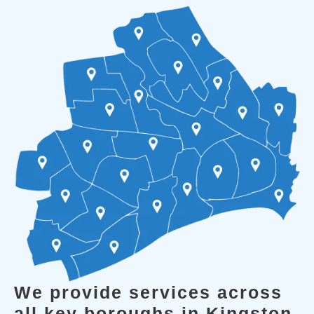
We provide services across
all key boroughs in Kingston.