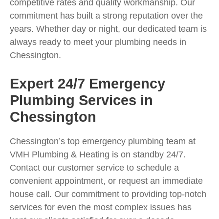
competitive rates and quality workmanship. Our
commitment has built a strong reputation over the
years. Whether day or night, our dedicated team is
always ready to meet your plumbing needs in
Chessington.
Expert 24/7 Emergency
Plumbing Services in
Chessington
Chessington’s top emergency plumbing team at
VMH Plumbing & Heating is on standby 24/7.
Contact our customer service to schedule a
convenient appointment, or request an immediate
house call. Our commitment to providing top-notch
services for even the most complex issues has