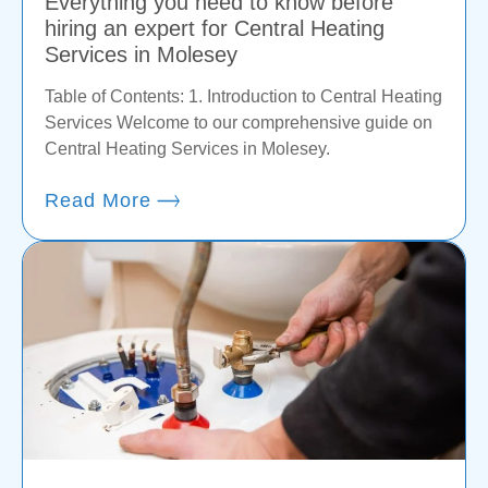
Everything you need to know before
hiring an expert for Central Heating
Services in Molesey
Table of Contents: 1. Introduction to Central Heating
Services Welcome to our comprehensive guide on
Central Heating Services in Molesey.
Read More