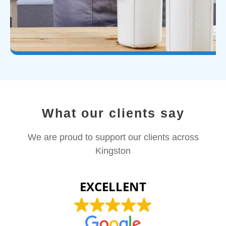
What our clients say
We are proud to support our clients across
Kingston
EXCELLENT