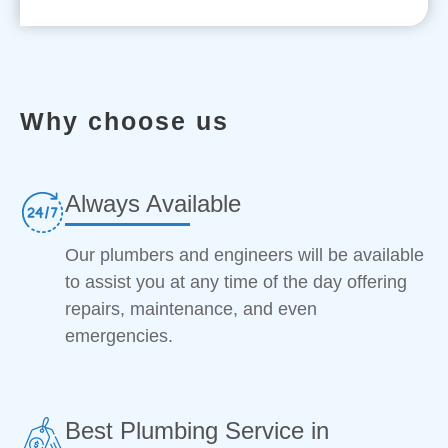
Why choose us
Always Available
Our plumbers and engineers will be available
to assist you at any time of the day offering
repairs, maintenance, and even
emergencies.
Best Plumbing Service in