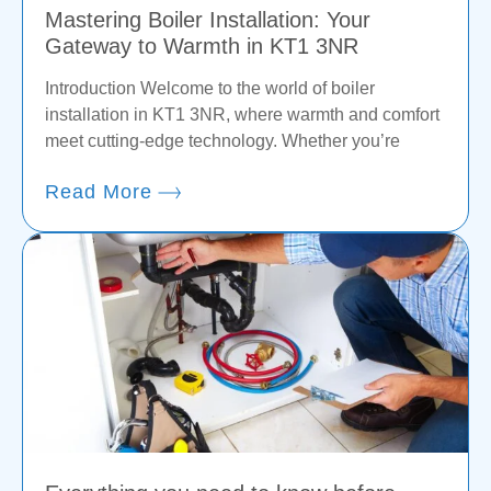
Mastering Boiler Installation: Your
Gateway to Warmth in KT1 3NR
Introduction Welcome to the world of boiler
installation in KT1 3NR, where warmth and comfort
meet cutting-edge technology. Whether you’re
Read More