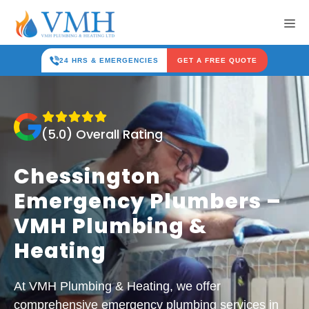
Skip
Me
to
content
24 HRS & EMERGENCIES
GET A FREE QUOTE
(5.0) Overall Rating
Chessington
Emergency Plumbers –
VMH Plumbing &
Heating
At VMH Plumbing & Heating, we offer
comprehensive emergency plumbing services in