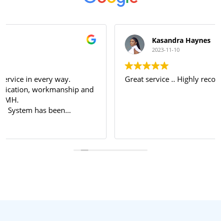
Kasandra Haynes
2023-11-10
Great service .. Highly recommended