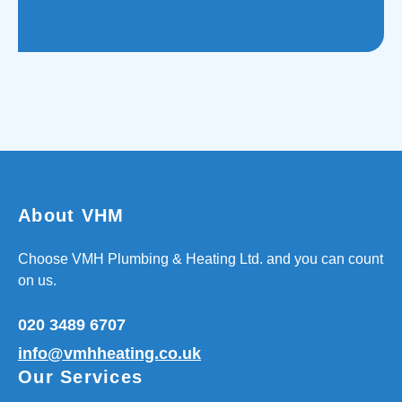
About VHM
Choose VMH Plumbing & Heating Ltd. and you can count
on us.
020 3489 6707
info@vmhheating.co.uk
Our Services