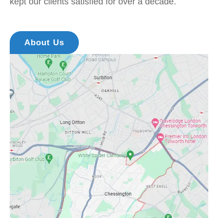
kept our clients satisfied for over a decade.
About Us