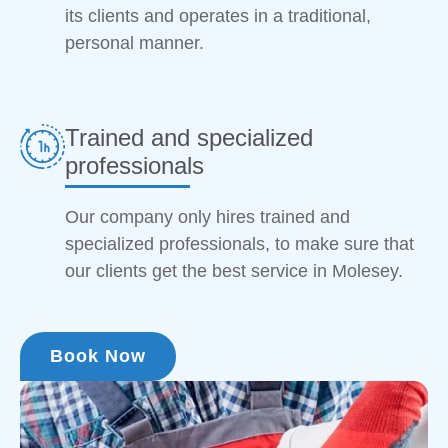
its clients and operates in a traditional,
personal manner.
Trained and specialized
professionals
Our company only hires trained and
specialized professionals, to make sure that
our clients get the best service in Molesey.
Book Now