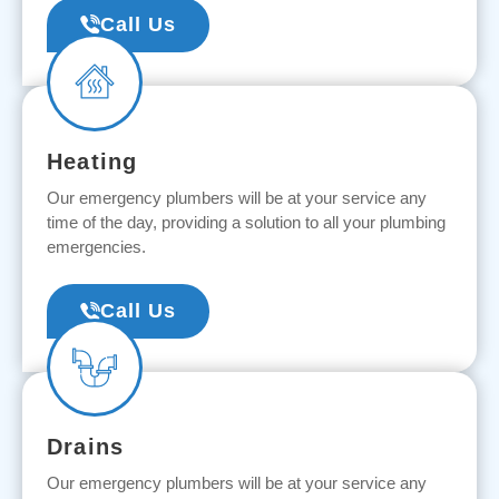
Call Us
Heating
Our emergency plumbers will be at your service any
time of the day, providing a solution to all your plumbing
emergencies.
Call Us
Drains
Our emergency plumbers will be at your service any