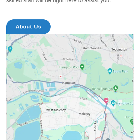
skilled staff will be right here to assist you.
About Us