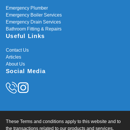
Emergency Plumber
Emergency Boiler Services
Emergency Drain Services
Bathroom Fitting & Repairs
Useful Links
Contact Us
Articles
About Us
Social Media
These Terms and conditions apply to this website and to
the transactions related to our products and services.