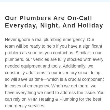
Our Plumbers Are On-Call
Everyday, Night, And Holiday
Never ignore a real plumbing emergency. Our
team will be ready to help if you have a significant
problem as soon as you contact us. Similar to our
plumbers, our vehicles are fully stocked with every
needed equipment and tools. Additionally, we
constantly add items to our inventory since doing
so will save us time—which is a crucial component
in cases of emergency. When we get there, we
have everything we need to address the issue. You
can rely on VHM Heating & Plumbing for the best
emergency services.