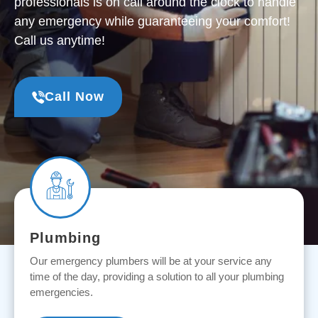
professionals is on call around the clock to handle
any emergency while guaranteeing your comfort!
Call us anytime!
Call Now
Plumbing
Our emergency plumbers will be at your service any
time of the day, providing a solution to all your plumbing
emergencies.