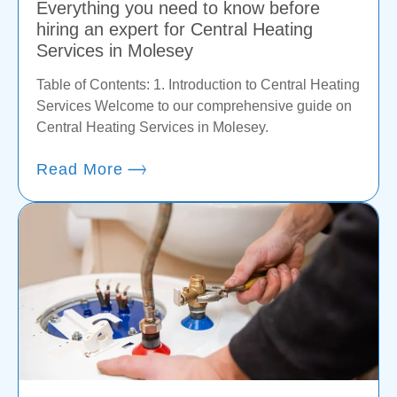
Everything you need to know before
hiring an expert for Central Heating
Services in Molesey
Table of Contents: 1. Introduction to Central Heating
Services Welcome to our comprehensive guide on
Central Heating Services in Molesey.
Read More