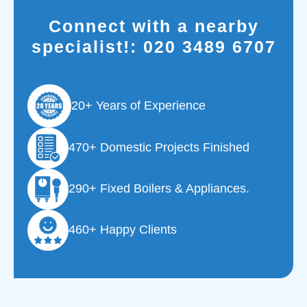
Connect with a nearby
specialist!:
020 3489 6707
20+ Years of Experience
470+ Domestic Projects Finished
290+ Fixed Boilers & Appliances.
460+ Happy Clients