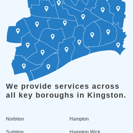
We provide services across
all key boroughs in Kingston.
Norbiton
Hampton
Surbiton
Hampton Wick