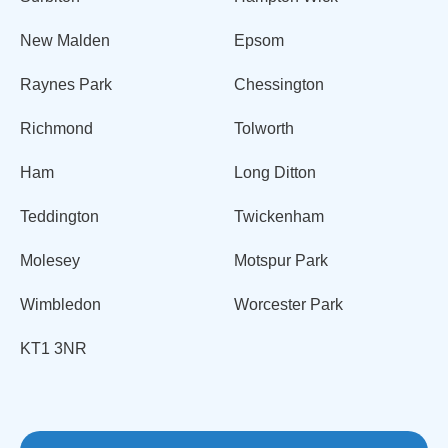
New Malden
Epsom
Raynes Park
Chessington
Richmond
Tolworth
Ham
Long Ditton
Teddington
Twickenham
Molesey
Motspur Park
Wimbledon
Worcester Park
KT1 3NR