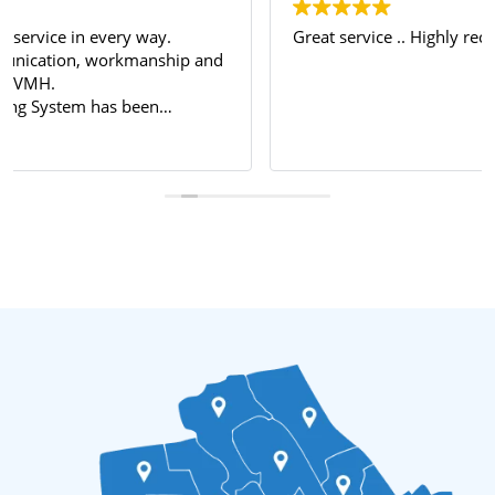
Great service .. Highly recommended