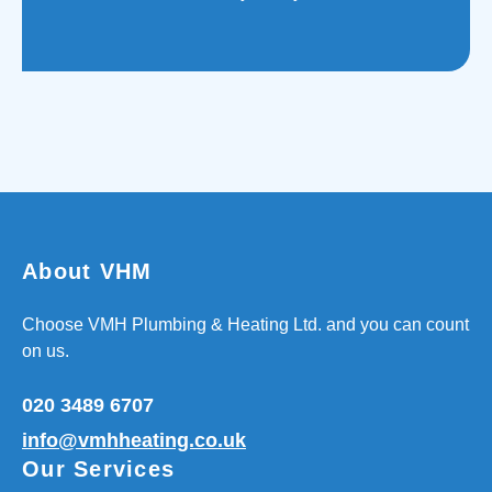
About VHM
Choose VMH Plumbing & Heating Ltd. and you can count
on us.
020 3489 6707
info@vmhheating.co.uk
Our Services