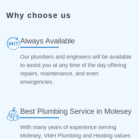
Why choose us
Always Available
Our plumbers and engineers will be available
to assist you at any time of the day offering
repairs, maintenance, and even
emergencies.
Best Plumbing Service in Molesey
With many years of experience serving
Molesey, VMH Plumbing and Heating values