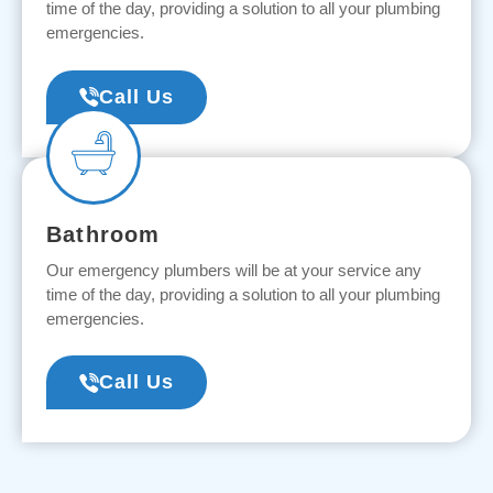
time of the day, providing a solution to all your plumbing
emergencies.
Call Us
Bathroom
Our emergency plumbers will be at your service any
time of the day, providing a solution to all your plumbing
emergencies.
Call Us