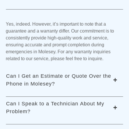
Yes, indeed. However, it’s important to note that a
guarantee and a warranty differ. Our commitment is to
consistently provide high-quality work and service,
ensuring accurate and prompt completion during
emergencies in Molesey. For any warranty inquiries
related to our service, please feel free to inquire.
Can I Get an Estimate or Quote Over the
Phone in Molesey?
Can I Speak to a Technician About My
Problem?
The exact price can be determined once our technicians
assess the emergency on-site in Molesey. Factors like the
necessary parts and labor hours influence the cost.