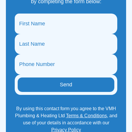
by completing the form below:
Send
By using this contact form you agree to the VMH
Plumbing & Heating Ltd
Terms & Conditions
, and
use of your details in accordance with our
Privacy Policy