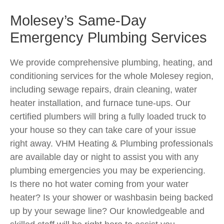
Molesey’s Same-Day
Emergency Plumbing Services
We provide comprehensive plumbing, heating, and
conditioning services for the whole Molesey region,
including sewage repairs, drain cleaning, water
heater installation, and furnace tune-ups. Our
certified plumbers will bring a fully loaded truck to
your house so they can take care of your issue
right away. VHM Heating & Plumbing professionals
are available day or night to assist you with any
plumbing emergencies you may be experiencing.
Is there no hot water coming from your water
heater? Is your shower or washbasin being backed
up by your sewage line? Our knowledgeable and