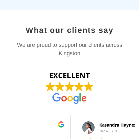
What our clients say
We are proud to support our clients across
Kingston
EXCELLENT
Kasandra Haynes
2023-11-10