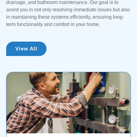
drainage, and bathroom maintenance. Our goal is to
potentially costing you more time and money. To mitigate
assist you in not only resolving immediate issues but also
these risks, we recommend contacting one of our
in maintaining these systems efficiently, ensuring long-
licensed expert plumbers for assistance with any
term functionality and comfort in your home.
emergencies you encounter.
View All