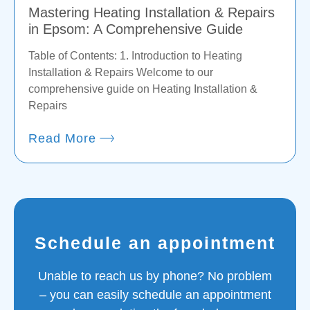
Mastering Heating Installation & Repairs
in Epsom: A Comprehensive Guide
Table of Contents: 1. Introduction to Heating
Installation & Repairs Welcome to our
comprehensive guide on Heating Installation &
Repairs
Read More
Schedule an appointment
Unable to reach us by phone? No problem
– you can easily schedule an appointment