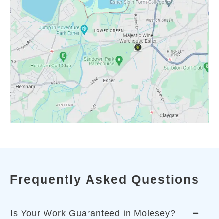
Frequently Asked Questions
Is Your Work Guaranteed in Molesey?