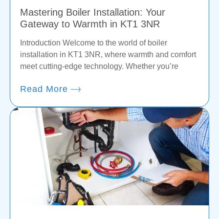
Mastering Boiler Installation: Your
Gateway to Warmth in KT1 3NR
Introduction Welcome to the world of boiler
installation in KT1 3NR, where warmth and comfort
meet cutting-edge technology. Whether you’re
Read More