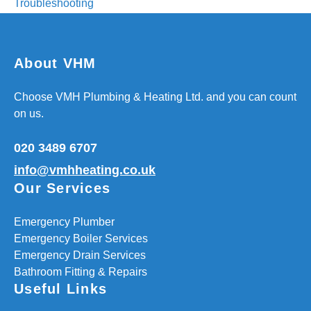
Troubleshooting
About VHM
Choose VMH Plumbing & Heating Ltd. and you can count
on us.
020 3489 6707
info@vmhheating.co.uk
Our Services
Emergency Plumber
Emergency Boiler Services
Emergency Drain Services
Bathroom Fitting & Repairs
Useful Links