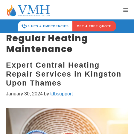
Skip
Me
to
content
24 HRS & EMERGENCIES
GET A FREE QUOTE
Regular Heating
Maintenance
Expert Central Heating
Repair Services in Kingston
Upon Thames
January 30, 2024
by
tdbsupport