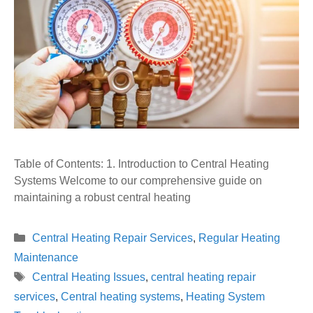
Table of Contents: 1. Introduction to Central Heating
Systems Welcome to our comprehensive guide on
maintaining a robust central heating
Categories
Central Heating Repair Services
,
Regular Heating
Maintenance
Tags
Central Heating Issues
,
central heating repair
services
,
Central heating systems
,
Heating System