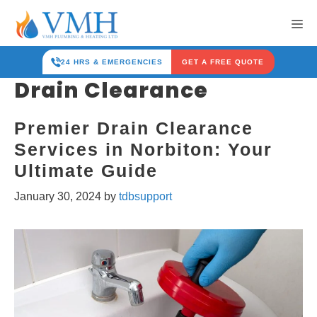
Skip
Me
to
content
24 HRS & EMERGENCIES
GET A FREE QUOTE
Drain Clearance
Premier Drain Clearance
Services in Norbiton: Your
Ultimate Guide
January 30, 2024
by
tdbsupport