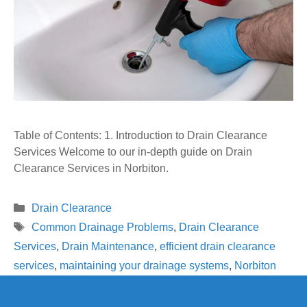
Table of Contents: 1. Introduction to Drain Clearance
Services Welcome to our in-depth guide on Drain
Clearance Services in Norbiton.
Categories
Drain Clearance
Tags
Common Drainage Problems
,
Drain Clearance
Services
,
Drain Maintenance
,
efficient drain clearance
services
,
maintaining your drainage systems
,
Norbiton