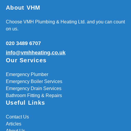
About VHM
Choose VMH Plumbing & Heating Ltd. and you can count
on us.
020 3489 6707
info@vmhheating.co.uk
Our Services
Emergency Plumber
Emergency Boiler Services
Emergency Drain Services
Bathroom Fitting & Repairs
Useful Links
Contact Us
Articles
About Us